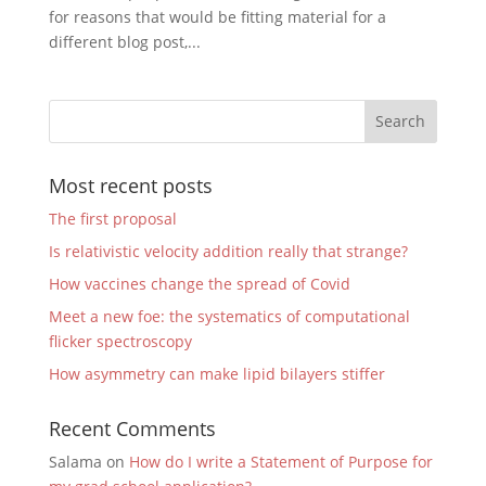
for reasons that would be fitting material for a
different blog post,...
Most recent posts
The first proposal
Is relativistic velocity addition really that strange?
How vaccines change the spread of Covid
Meet a new foe: the systematics of computational
flicker spectroscopy
How asymmetry can make lipid bilayers stiffer
Recent Comments
Salama
on
How do I write a Statement of Purpose for