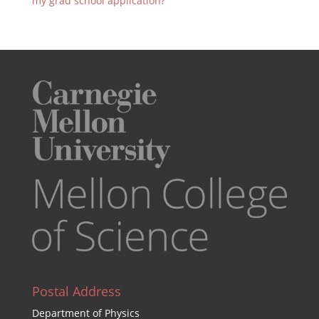
my grad school application?
Postal Address
Department of Physics