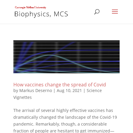
How vaccines change the spread of Covid
by
Markus Deserno
|
Aug 10, 2021
|
Science
Vignettes
The arrival of several highly effective vaccines has
dramatically changed the landscape of the Covid-19
pandemic. Remarkably, though, a considerable
fraction of people are hesitant to get immunized—