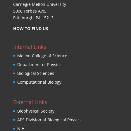
Carnegie Mellon University
5000 Forbes Ave.
Pittsburgh, PA 15213
HOW TO FIND US
Internal Links
Mellon College of Science
Department of Physics
Biological Sciences
Computational Biology
External Links
Biophysical Society
APS Division of Biological Physics
NIH