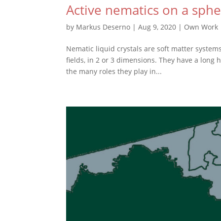
Active nematics on a sph
by
Markus Deserno
|
Aug 9, 2020
|
Own Work
Nematic liquid crystals are soft matter syste
fields, in 2 or 3 dimensions. They have a long 
the many roles they play in...