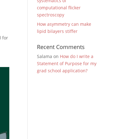
systematics of
computational flicker
spectroscopy
How asymmetry can make
lipid bilayers stiffer
d for
Recent Comments
Salama
on
How do I write a
Statement of Purpose for my
grad school application?