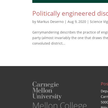
Politically engineered dis
by
Markus Deserno
|
Aug 9, 2020
|
Science Vi
Gerrymandering describes the practice of engin
party (almost invariably the one that draws the 
convoluted district...
Pos
Depa
Carn
5000
Pitt