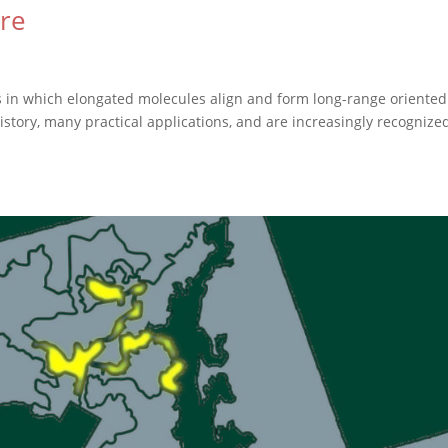
ere
ms in which elongated molecules align and form long-range oriented
history, many practical applications, and are increasingly recognize