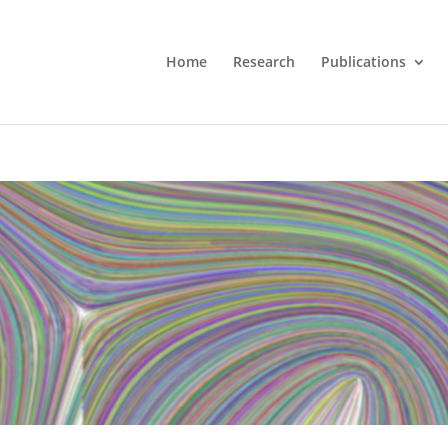
Home
Research
Publications