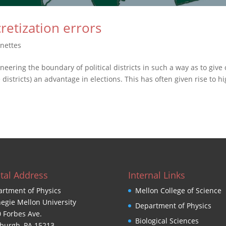
cretization errors
gnettes
eering the boundary of political districts in such a way as to give
districts) an advantage in elections. This has often given rise to hi
tal Address
Internal Links
rtment of Physics
Mellon College of Science
egie Mellon University
Department of Physics
 Forbes Ave.
Biological Sciences
sburgh, PA 15213