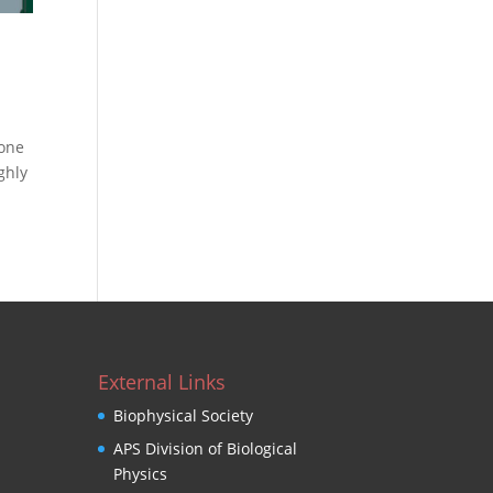
 one
ghly
External Links
Biophysical Society
APS Division of Biological
Physics