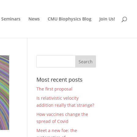
Seminars
News
CMU Biophysics Blog
Join Us!
Most recent posts
The first proposal
Is relativistic velocity
addition really that strange?
How vaccines change the
spread of Covid
Meet a new foe: the