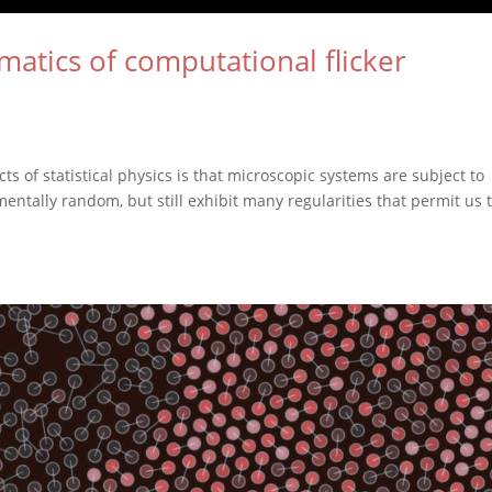
matics of computational flicker
 of statistical physics is that microscopic systems are subject to
entally random, but still exhibit many regularities that permit us 