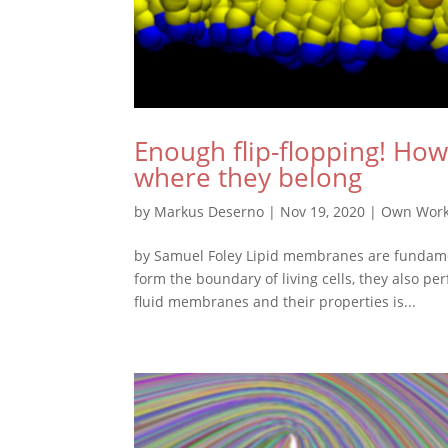
Enough flip-flopping! How
where they belong
by
Markus Deserno
|
Nov 19, 2020
|
Own Wor
by Samuel Foley Lipid membranes are fundament
form the boundary of living cells, they also p
fluid membranes and their properties is...