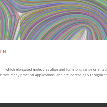
ere
ms in which elongated molecules align and form long-range oriented
history, many practical applications, and are increasingly recognize