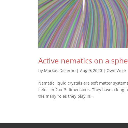
Active nematics on a sph
by
Markus Deserno
|
Aug 9, 2020
|
Own Work
Nematic liquid crystals are soft matter syste
fields, in 2 or 3 dimensions. They have a long 
the many roles they play in...