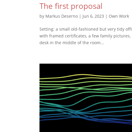
The first proposal
by
Markus Deserno
|
Jun 6, 2023
|
Own Work
Setting: a small old-fashioned but very tidy of
with framed certificates, a few family pictures
desk in the middle of the room...