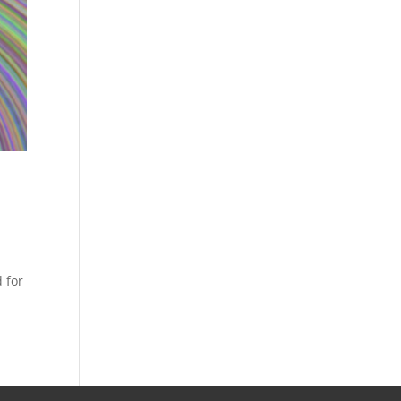
d for