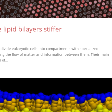
pid bilayers stiffer
divide eukaryotic cells into compartments with specialized
olling the flow of matter and information between them. Their main
 of...