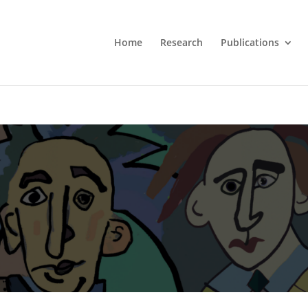
Home
Research
Publications