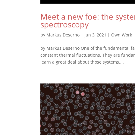
Meet a new foe: the syste
spectroscopy
by
Markus Deserno
|
Jun 3, 2021
|
Own Work
by Markus Deserno One of the fundamental facts
constant thermal fluctuations. They are fundam
learn a great deal about those systems....