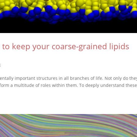
 to keep your coarse-grained lipids
k
ally important structures in all branches of life. Not only do the
erform a multitude of roles within them. To deeply understand thes