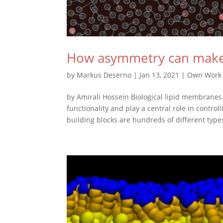
How asymmetry can make li
by
Markus Deserno
|
Jan 13, 2021
|
Own Work
by Amirali Hossein Biological lipid membranes 
functionality and play a central role in contr
building blocks are hundreds of different types