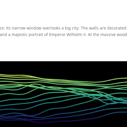
fice. Its narrow window overlooks a big city. The walls are decorated
, and a majestic portrait of Emperor Wilhelm II. At the massive woo