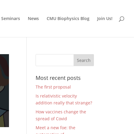
Seminars
News
CMU Biophysics Blog
Join Us!
Most recent posts
The first proposal
Is relativistic velocity
addition really that strange?
How vaccines change the
spread of Covid
Meet a new foe: the