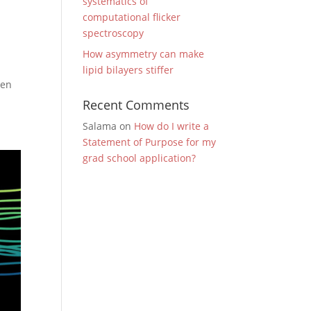
systematics of
computational flicker
spectroscopy
How asymmetry can make
lipid bilayers stiffer
den
Recent Comments
Salama
on
How do I write a
Statement of Purpose for my
grad school application?