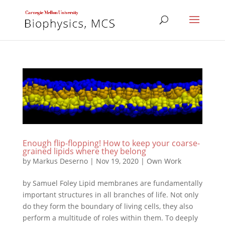
Enough flip-flopping! How to keep your coarse-
grained lipids where they belong
by
Markus Deserno
|
Nov 19, 2020
|
Own Work
by Samuel Foley Lipid membranes are fundamentally
important structures in all branches of life. Not only
do they form the boundary of living cells, they also
perform a multitude of roles within them. To deeply