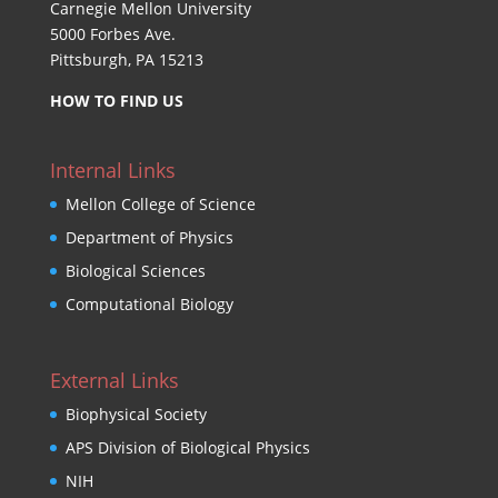
Carnegie Mellon University
5000 Forbes Ave.
Pittsburgh, PA 15213
HOW TO FIND US
Internal Links
Mellon College of Science
Department of Physics
Biological Sciences
Computational Biology
External Links
Biophysical Society
APS Division of Biological Physics
NIH