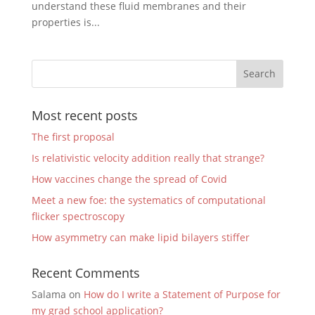
understand these fluid membranes and their
properties is...
Most recent posts
The first proposal
Is relativistic velocity addition really that strange?
How vaccines change the spread of Covid
Meet a new foe: the systematics of computational
flicker spectroscopy
How asymmetry can make lipid bilayers stiffer
Recent Comments
Salama
on
How do I write a Statement of Purpose for
my grad school application?