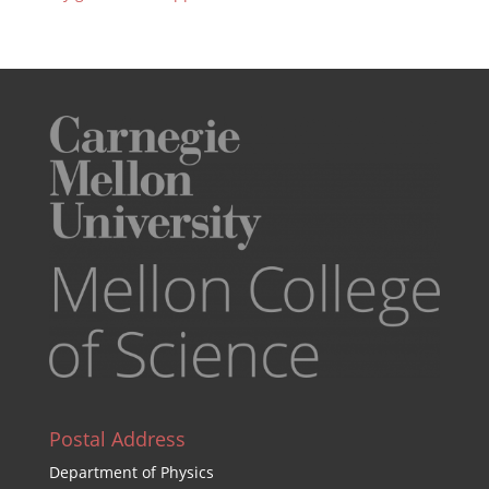
Postal Address
Department of Physics